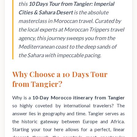
this
10 Days Tour from Tangier: Imperial
Cities & Sahara Desert
is the absolute
masterclass in Moroccan travel. Curated by
the local experts at Moroccan Trippers travel
agency, this journey sweeps you from the
Mediterranean coast to the deep sands of
the Sahara with impeccable pacing.
Why Choose a 10 Days Tour
from Tangier?
Why is a
10-Day Morocco itinerary from Tangier
so highly coveted by international travelers? The
answer lies in geography and time. Tangier serves as
the historic gateway between Europe and Africa.
Starting your tour here allows for a perfect, linear