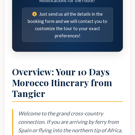
modifications for the route?
Just send us all the details in the
booking form and we will contact you to
customize the tour to your exact
preferences!
Overview: Your 10 Days
Morocco Itinerary from
Tangier
Welcome to the grand cross-country
connection. If you are arriving by ferry from
Spain or flying into the northern tip of Africa,