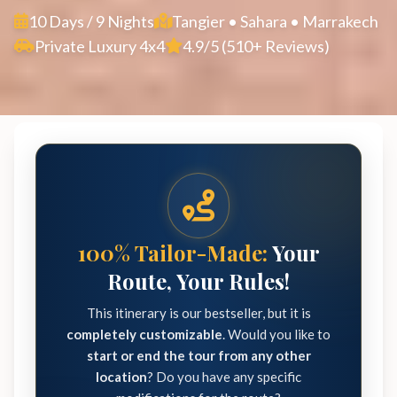
10 Days / 9 Nights
Tangier • Sahara • Marrakech
Private Luxury 4x4
4.9/5 (510+ Reviews)
100% Tailor-Made:
Your
Route, Your Rules!
This itinerary is our bestseller, but it is
completely customizable
. Would you like to
start or end the tour from any other
location
? Do you have any specific