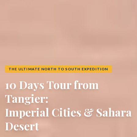
THE ULTIMATE NORTH TO SOUTH EXPEDITION
10 Days Tour from
Tangier:
Imperial Cities & Sahara
Desert