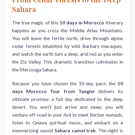
Sahara
The true magic of this
10 days in Morocco
itinerary
happens as you cross the Middle Atlas Mountains.
You will leave the fertile north, drive through alpine
cedar forests inhabited by wild Barbary macaques,
and watch the earth turn a deep, arid red as you enter
the Ziz Valley. This dramatic transition culminates in
the Merzouga Sahara.
Because you have chosen the 10-day pace, the
10
days Morocco Tour from Tangier
delivers its
ultimate promise: a full day dedicated to the deep
desert. You won't just arrive and sleep; you will
venture off-road in your 4x4 to meet Berber nomads,
listen to Gnawa spiritual music, and embark on a
mesmerizing sunset
Sahara camel trek
. The night is