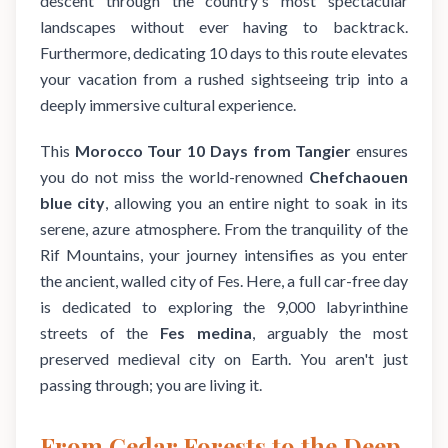
descent through the country's most spectacular
landscapes without ever having to backtrack.
Furthermore, dedicating 10 days to this route elevates
your vacation from a rushed sightseeing trip into a
deeply immersive cultural experience.
This
Morocco Tour 10 Days from Tangier
ensures
you do not miss the world-renowned
Chefchaouen
blue city
, allowing you an entire night to soak in its
serene, azure atmosphere. From the tranquility of the
Rif Mountains, your journey intensifies as you enter
the ancient, walled city of Fes. Here, a full car-free day
is dedicated to exploring the 9,000 labyrinthine
streets of the
Fes medina
, arguably the most
preserved medieval city on Earth. You aren't just
passing through; you are living it.
From Cedar Forests to the Deep