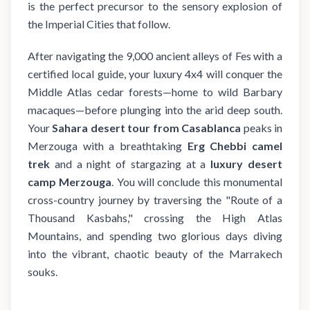
is the perfect precursor to the sensory explosion of
the Imperial Cities that follow.
After navigating the 9,000 ancient alleys of Fes with a
certified local guide, your luxury 4x4 will conquer the
Middle Atlas cedar forests—home to wild Barbary
macaques—before plunging into the arid deep south.
Your
Sahara desert tour from Casablanca
peaks in
Merzouga with a breathtaking
Erg Chebbi camel
trek
and a night of stargazing at a
luxury desert
camp Merzouga
. You will conclude this monumental
cross-country journey by traversing the "Route of a
Thousand Kasbahs," crossing the High Atlas
Mountains, and spending two glorious days diving
into the vibrant, chaotic beauty of the Marrakech
souks.