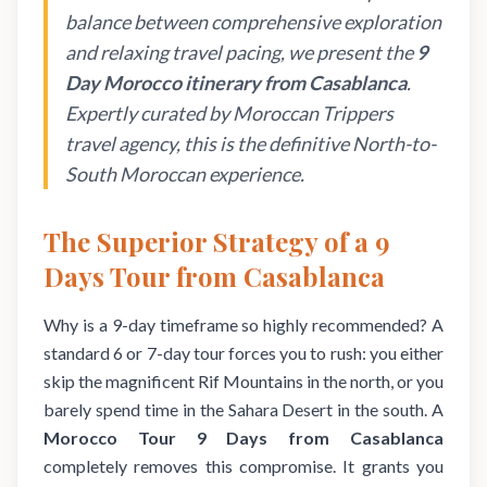
balance between comprehensive exploration
and relaxing travel pacing, we present the
9
Day Morocco itinerary from Casablanca
.
Expertly curated by Moroccan Trippers
travel agency, this is the definitive North-to-
South Moroccan experience.
The Superior Strategy of a 9
Days Tour from Casablanca
Why is a 9-day timeframe so highly recommended? A
standard 6 or 7-day tour forces you to rush: you either
skip the magnificent Rif Mountains in the north, or you
barely spend time in the Sahara Desert in the south. A
Morocco Tour 9 Days from Casablanca
completely removes this compromise. It grants you