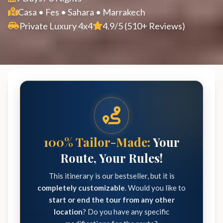
Casa • Fes • Sahara • Marrakech
Private Luxury 4x4
4.9/5 (510+ Reviews)
100% Tailor-Made:
Your
Route, Your Rules!
This itinerary is our bestseller, but it is
completely customizable
. Would you like to
start or end the tour from any other
location
? Do you have any specific