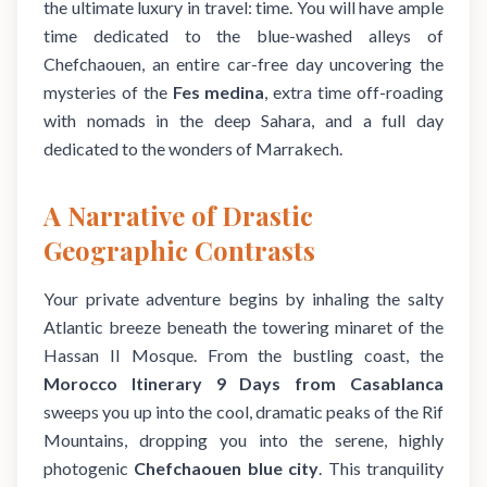
the ultimate luxury in travel: time. You will have ample
time dedicated to the blue-washed alleys of
Chefchaouen, an entire car-free day uncovering the
mysteries of the
Fes medina
, extra time off-roading
with nomads in the deep Sahara, and a full day
dedicated to the wonders of Marrakech.
A Narrative of Drastic
Geographic Contrasts
Your private adventure begins by inhaling the salty
Atlantic breeze beneath the towering minaret of the
Hassan II Mosque. From the bustling coast, the
Morocco Itinerary 9 Days from Casablanca
sweeps you up into the cool, dramatic peaks of the Rif
Mountains, dropping you into the serene, highly
photogenic
Chefchaouen blue city
. This tranquility