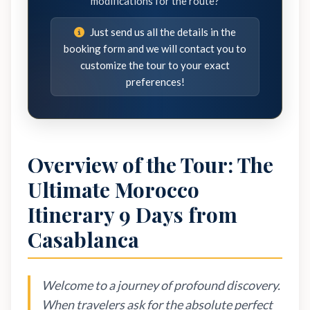
modifications for the route?
Just send us all the details in the
booking form and we will contact you to
customize the tour to your exact
preferences!
Overview of the Tour: The
Ultimate Morocco
Itinerary 9 Days from
Casablanca
Welcome to a journey of profound discovery.
When travelers ask for the absolute perfect