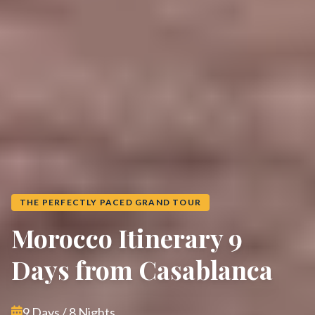
THE PERFECTLY PACED GRAND TOUR
Morocco Itinerary 9
Days from Casablanca
9 Days / 8 Nights